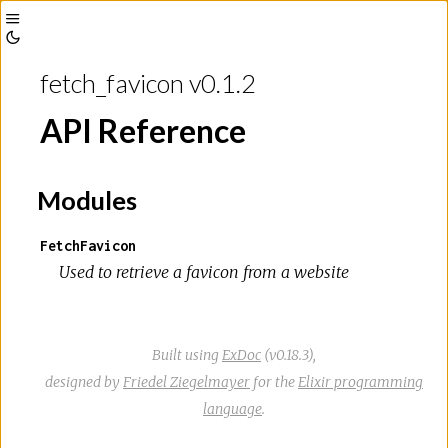
Toggle
Toggle
Sidebar
fetch_favicon v0.1.2
Theme
API Reference
Modules
FetchFavicon
Used to retrieve a favicon from a website
Built using
ExDoc
(v0.18.3),
designed by
Friedel Ziegelmayer
for the
Elixir programming
language
.